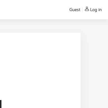
Guest
Log in