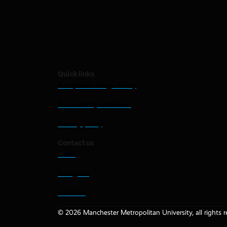
Quick links
Acceptable Usage Policy
Accessibility statement
Privacy policy
Contact us
Email
Instagram
LinkedIn
© 2026 Manchester Metropolitan University, all rights r