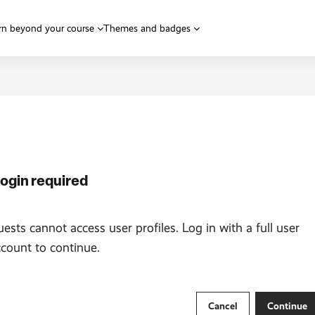
rn beyond your course
Themes and badges
ogin required
ests cannot access user profiles. Log in with a full user
count to continue.
Cancel
Continue