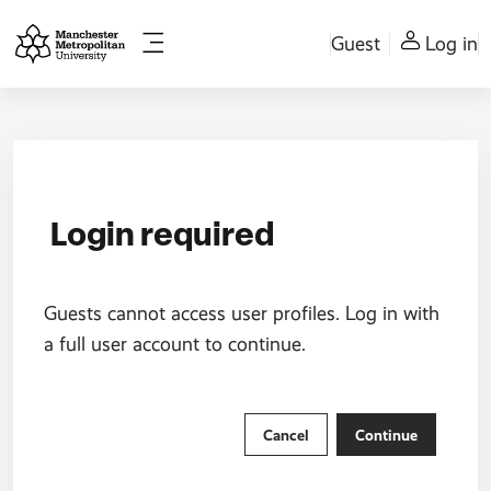
Skip to main content
Guest
Log in
Side panel
Login required
Guests cannot access user profiles. Log in with
a full user account to continue.
Cancel
Continue