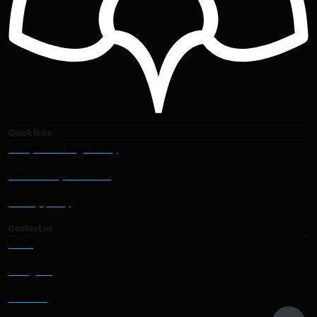
Quick links
Acceptable Usage Policy
Accessibility statement
Privacy policy
Contact us
Email
Instagram
LinkedIn