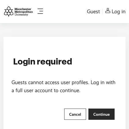
Skip to main content
Guest
Log in
Side panel
Login required
Guests cannot access user profiles. Log in with
a full user account to continue.
Cancel
Continue