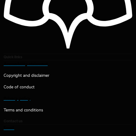
Quick links
Accessibility statement
Copyright and disclaimer
Code of conduct
Privacy policy
Terms and conditions
Contact us
Email