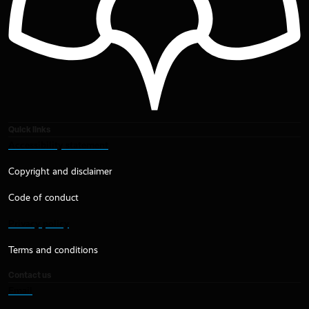
Quick links
Accessibility statement
Copyright and disclaimer
Code of conduct
Privacy policy
Terms and conditions
Contact us
Email