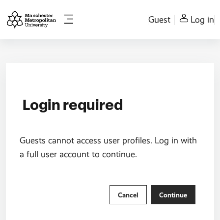
Skip to main content
Guest
Log in
Side panel
Login required
Guests cannot access user profiles. Log in with
a full user account to continue.
Cancel
Continue