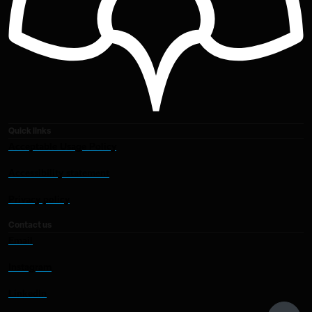
Quick links
Acceptable Usage Policy
Accessibility statement
Privacy policy
Contact us
Email
Instagram
LinkedIn