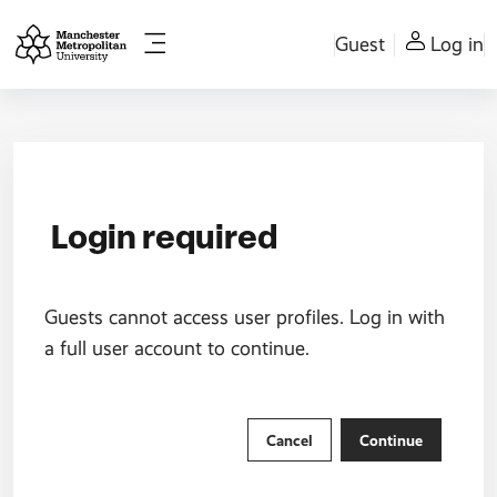
Skip to main content
Guest
Log in
Side panel
Login required
Guests cannot access user profiles. Log in with
a full user account to continue.
Cancel
Continue