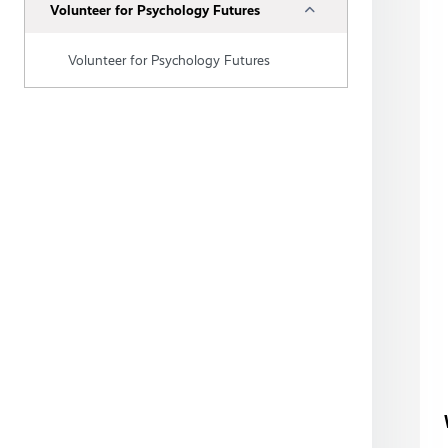
Collapse
Volunteer for Psychology Futures
Volunteer for Psychology Futures