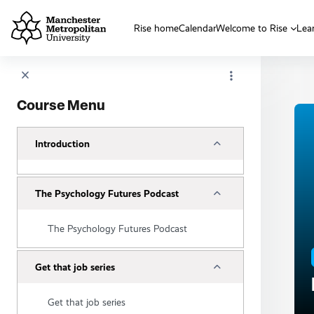
Skip to main content
Rise home
Calendar
Welcome to Rise
Lea
Course Menu
Collapse
Introduction
Collapse
The Psychology Futures Podcast
The Psychology Futures Podcast
Collapse
Get that job series
Get that job series