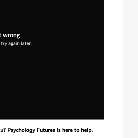
? Psychology Futures is here to help.