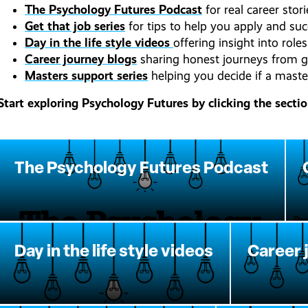
The Psychology Futures Podcast
for real career stor
Get that job series
for tips to help you apply and suc
Day in the life style videos
offering insight into rol
Career journey blogs
sharing honest journeys from g
Masters support series
helping you decide if a master’
Start exploring Psychology Futures by clicking the secti
The Psychology Futures Podcast
Day in the life style videos
Career 