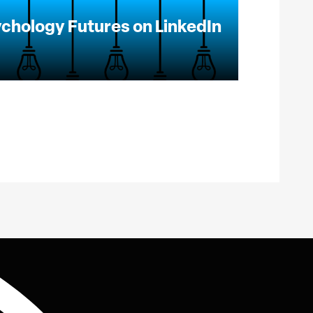
chology Futures on LinkedIn