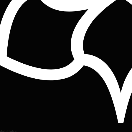
ick links