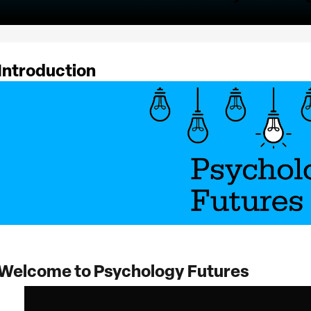
Introduction
Welcome to Psychology Futures