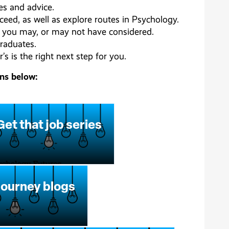
ies and advice.
ceed, as well as explore routes in Psychology.
es you may, or may not have considered.
raduates.
s is the right next step for you.
ons below:
Get that job series
journey blogs