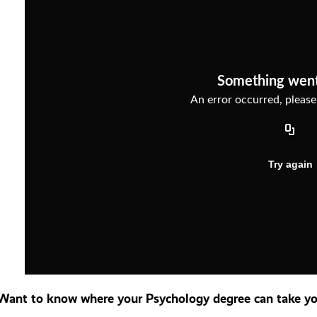
Want to know where your Psychology degree can take you