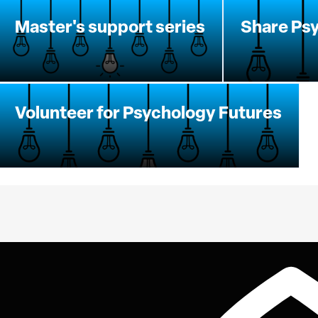
Master's support series
Share Psy
Volunteer for Psychology Futures