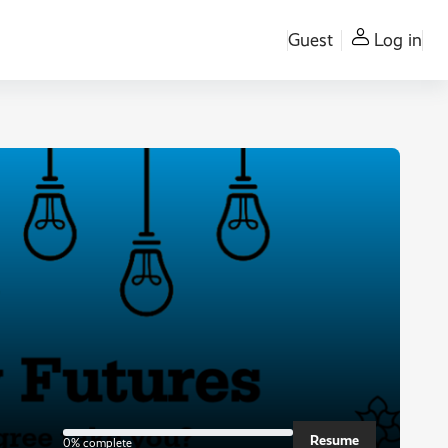
Guest
Log in
0% complete
Resume
0% complete