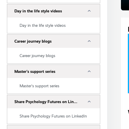
Collapse
Day in the life style videos
Day in the life style videos
Collapse
Career journey blogs
Career journey blogs
Collapse
Master's support series
Master's support series
Collapse
Share Psychology Futures on LinkedIn
Share Psychology Futures on LinkedIn