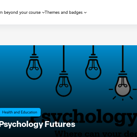
rn beyond your course
Themes and badges
Health and Education
Psychology Futures