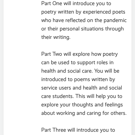
Part One will introduce you to
poetry written by experienced poets
who have reflected on the pandemic
or their personal situations through
their writing.
Part Two will explore how poetry
can be used to support roles in
health and social care. You will be
introduced to poems written by
service users and health and social
care students. This will help you to
explore your thoughts and feelings
about working and caring for others.
Part Three will introduce you to