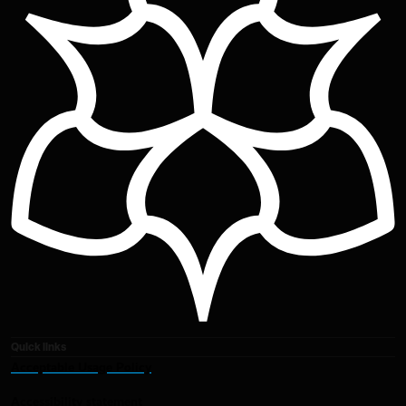
Quick links
Acceptable Usage Policy
Accessibility statement