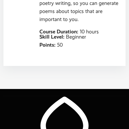
poetry writing, so you can generate
poems about topics that are
important to you.
Course Duration
:
10 hours
Skill Level
:
Beginner
Points
:
50