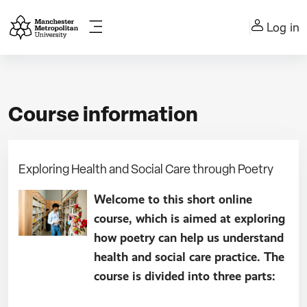
Skip to main content
Log in
Side panel
Course information
Exploring Health and Social Care through Poetry
Welcome to this short online
course, which is aimed at exploring
how poetry can help us understand
health and social care practice. The
course is divided into three parts: